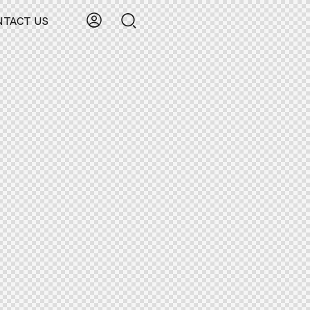
NTACT US