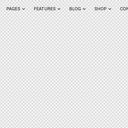
PAGES
FEATURES
BLOG
SHOP
CO