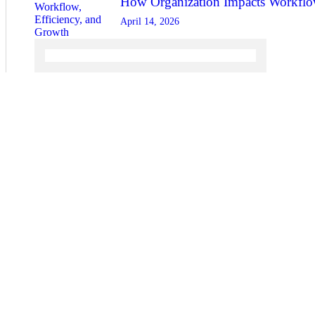
How Organization Impacts Workflow
April 14, 2026