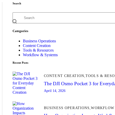
Search
Categories
Business Operations
Content Creation
Tools & Resources
Workflow & Systems
Recent Posts
CONTENT CREATION,
TOOLS & RES
The DJI Osmo Pocket 3 for Everyda
April 14, 2026
BUSINESS OPERATIONS,
WORKFLOW 