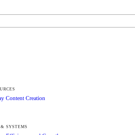
OURCES
y Content Creation
& SYSTEMS