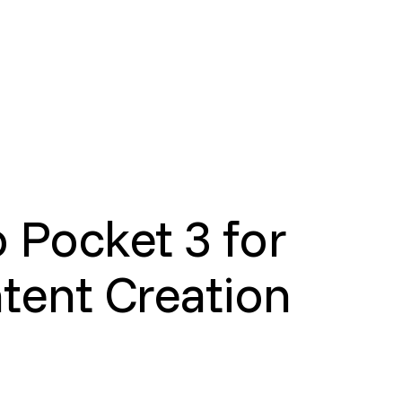
 Pocket 3 for
tent Creation