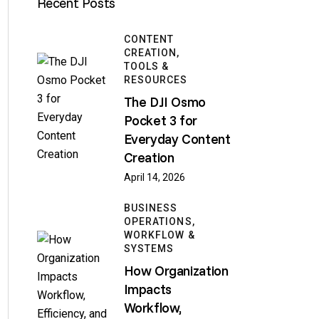
Recent Posts
CONTENT
CREATION,
TOOLS &
RESOURCES
The DJI Osmo
Pocket 3 for
Everyday Content
Creation
April 14, 2026
BUSINESS
OPERATIONS,
WORKFLOW &
SYSTEMS
How Organization
Impacts
Workflow,