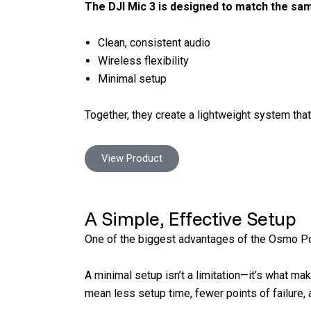
The DJI Mic 3 is designed to match the sa
Clean, consistent audio
Wireless flexibility
Minimal setup
Together, they create a lightweight system tha
View Product
A Simple, Effective Setup
One of the biggest advantages of the Osmo Pock
A minimal setup isn’t a limitation—it’s what 
mean less setup time, fewer points of failure, 