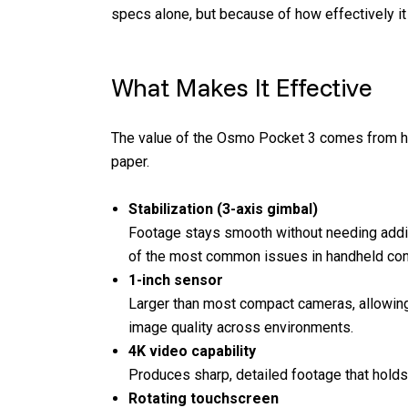
specs alone, but because of how effectively it
What Makes It Effective
The value of the Osmo Pocket 3 comes from how 
paper.
Stabilization (3-axis gimbal)
Footage stays smooth without needing addi
of the most common issues in handheld con
1-inch sensor
Larger than most compact cameras, allowing
image quality across environments.
4K video capability
Produces sharp, detailed footage that hold
Rotating touchscreen