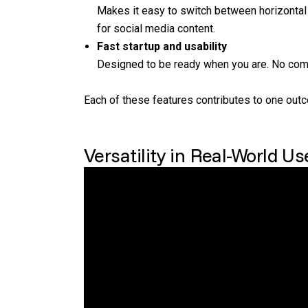
Makes it easy to switch between horizontal a
for social media content.
Fast startup and usability
Designed to be ready when you are. No comp
Each of these features contributes to one out
Versatility in Real-World Us