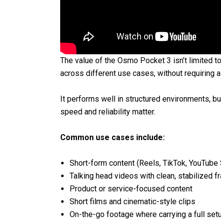
The value of the Osmo Pocket 3 isn’t limited to 
across different use cases, without requiring a
It performs well in structured environments, bu
speed and reliability matter.
Common use cases include:
Short-form content (Reels, TikTok, YouTube 
Talking head videos with clean, stabilized f
Product or service-focused content
Short films and cinematic-style clips
On-the-go footage where carrying a full setup