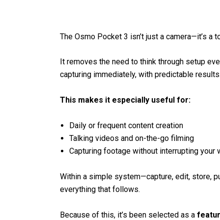
The Osmo Pocket 3 isn’t just a camera—it’s a t
It removes the need to think through setup ever
capturing immediately, with predictable results
This makes it especially useful for:
Daily or frequent content creation
Talking videos and on-the-go filming
Capturing footage without interrupting your
Within a simple system—capture, edit, store, pub
everything that follows.
Because of this, it’s been selected as a
featu