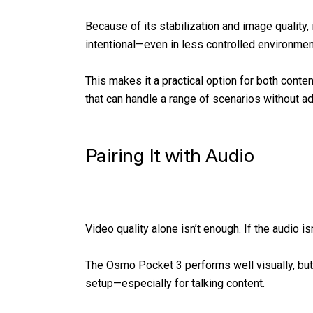
Because of its stabilization and image quality, 
intentional—even in less controlled environmen
This makes it a practical option for both cont
that can handle a range of scenarios without a
Pairing It with Audio
Video quality alone isn’t enough. If the audio is
The Osmo Pocket 3 performs well visually, but
setup—especially for talking content.