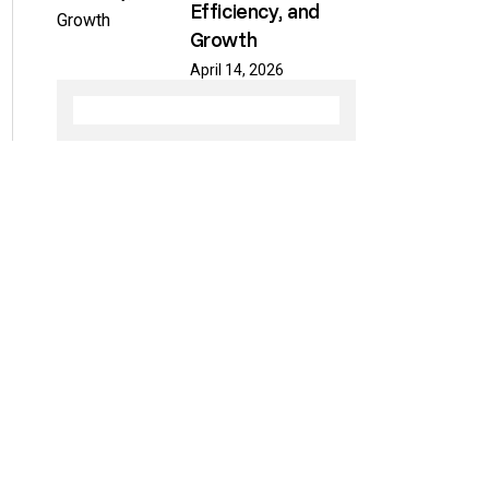
Efficiency, and
Growth
April 14, 2026