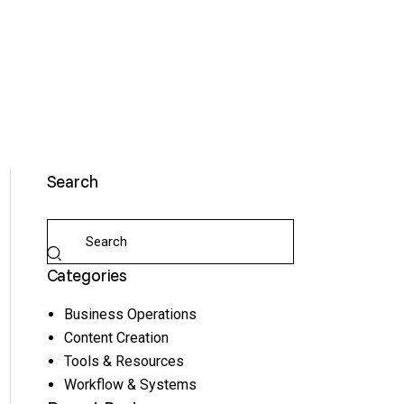
Search
Categories
Business Operations
Content Creation
Tools & Resources
Workflow & Systems