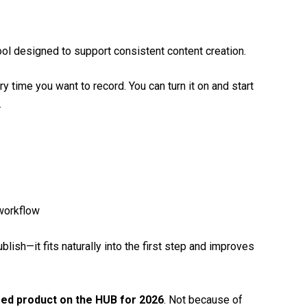
ool designed to support consistent content creation.
y time you want to record. You can turn it on and start
.
 workflow
lish—it fits naturally into the first step and improves
red product on the HUB for 2026
. Not because of