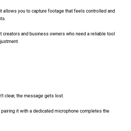
it allows you to capture footage that feels controlled and
ts.
ent creators and business owners who need a reliable tool
djustment.
n’t clear, the message gets lost.
 pairing it with a dedicated microphone completes the