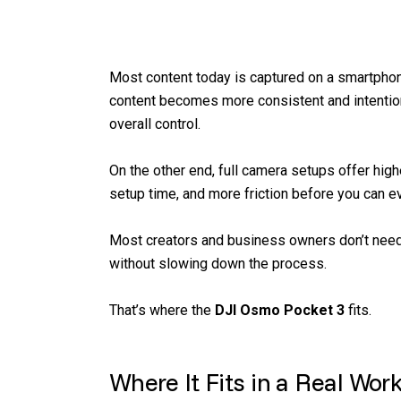
Most content today is captured on a smartphone.
content becomes more consistent and intentiona
overall control.
On the other end, full camera setups offer high
setup time, and more friction before you can ev
Most creators and business owners don’t need 
without slowing down the process.
That’s where the
DJI Osmo Pocket 3
fits.
Where It Fits in a Real Wor