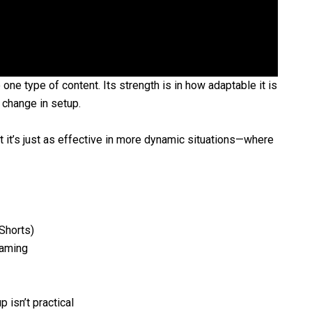
one type of content. Its strength is in how adaptable it is
 change in setup.
t it’s just as effective in more dynamic situations—where
Shorts)
raming
 isn’t practical