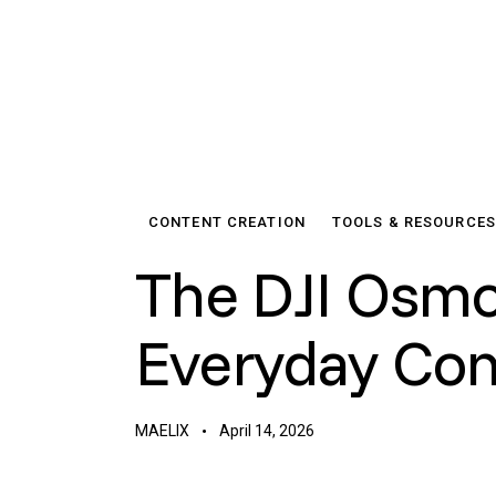
CONTENT CREATION
TOOLS & RESOURCES
The DJI Osmo
Everyday Con
MAELIX
April 14, 2026