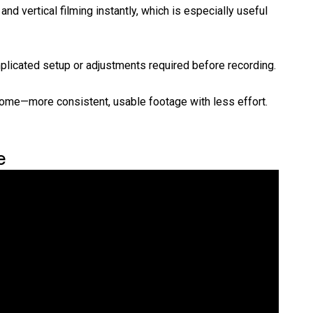
nd vertical filming instantly, which is especially useful
licated setup or adjustments required before recording.
come—more consistent, usable footage with less effort.
e