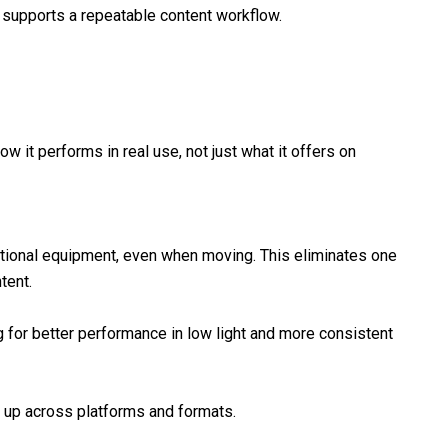
 supports a repeatable content workflow.
it performs in real use, not just what it offers on
tional equipment, even when moving. This eliminates one
tent.
 for better performance in low light and more consistent
s up across platforms and formats.