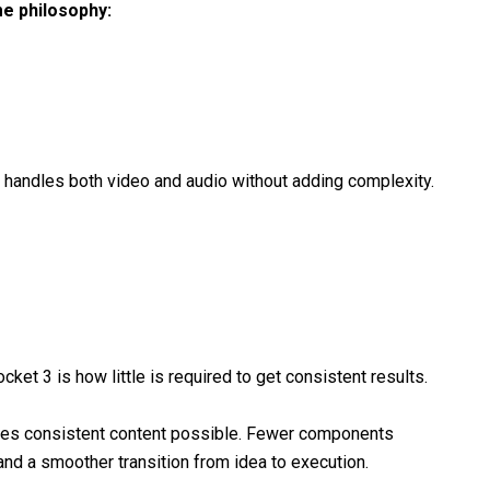
me philosophy:
t handles both video and audio without adding complexity.
et 3 is how little is required to get consistent results.
makes consistent content possible. Fewer components
and a smoother transition from idea to execution.