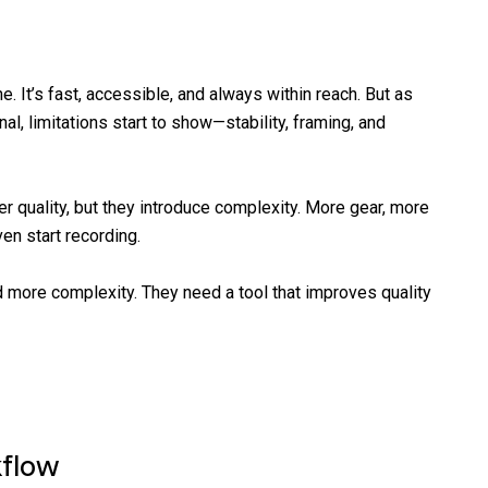
 It’s fast, accessible, and always within reach. But as
l, limitations start to show—stability, framing, and
er quality, but they introduce complexity. More gear, more
en start recording.
more complexity. They need a tool that improves quality
kflow