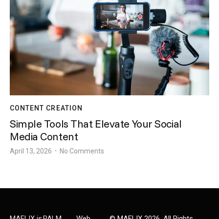
CONTENT CREATION
Simple Tools That Elevate Your Social
Media Content
April 13, 2026
No Comments
•
MAELIX is
PALM
Web
©
MAELIX
2026. All Rights