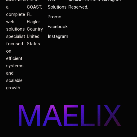
a
COAST,
Solutions
Reserved.
complete
FL
Promo
web
Flagler
Facebook
solutions
Country
specialist
United
Instagram
focused
States
on
efficient
systems
and
scalable
growth.
MAELIX