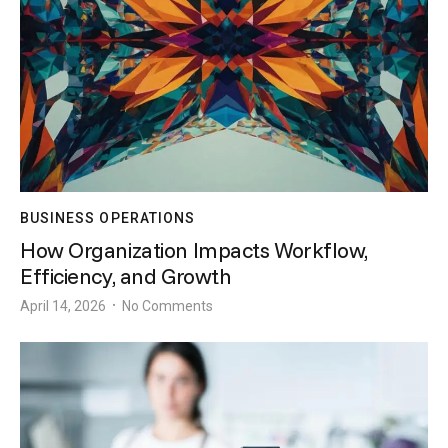
BUSINESS OPERATIONS
How Organization Impacts Workflow,
Efficiency, and Growth
April 14, 2026
No Comments
•