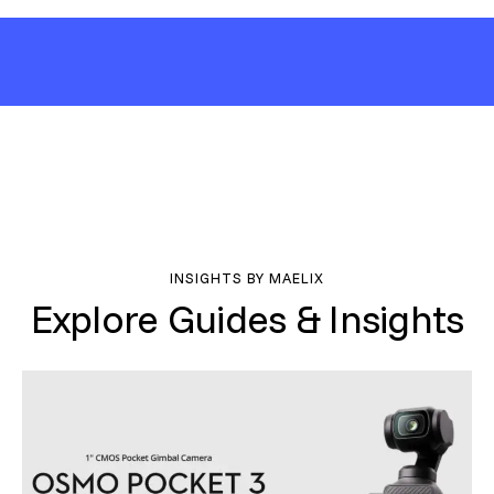
INSIGHTS BY MAELIX
Explore Guides & Insights