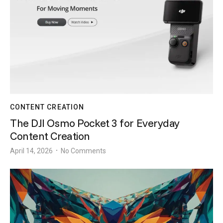
CONTENT CREATION
The DJI Osmo Pocket 3 for Everyday
Content Creation
April 14, 2026
No Comments
•